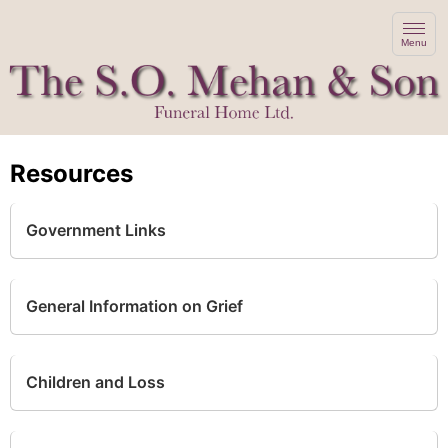
Menu
Resources
Government Links
General Information on Grief
Children and Loss