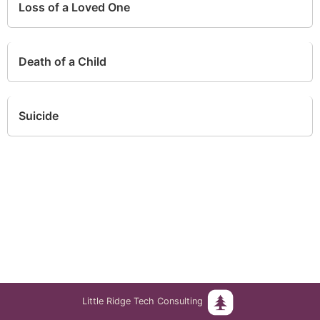
Loss of a Loved One
Death of a Child
Suicide
Little Ridge Tech Consulting