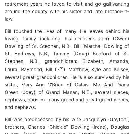
retirement years he loved to visit and go gallivanting
around the county with his sister and late brother-in-
law.
Bill touched the lives of many. He leaves behind his
loving family including his children: John (Gwen)
Dowling of St. Stephen, N.B., Bill (Martha) Dowling of
St. Andrews, N.B., Tammy (Doug) Bedford of St.
Stephen, N.B., grandchildren: Elizabeth, Amanda,
rd
Laura, Raymond, Bill (3
), Matthew, Kyle and Kelsey,
several great grandchildren. He is also survived by his
sister, Mary Ann O’Brien of Calais, Me. And Diana
Green (Joey) of Grand Manan, N.B., several nieces,
nephews, cousins, many grand and great grand nieces,
and nephews.
Bill was predeceased by his wife Jacquelyn (Gayton),
brothers, Charles “Chickie” Dowling (Irene), Douglas