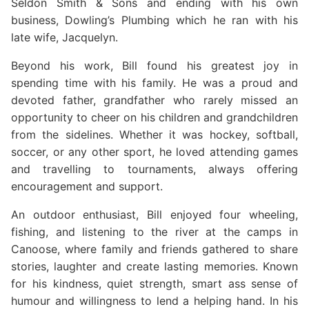
Seldon Smith & Sons and ending with his own
business, Dowling’s Plumbing which he ran with his
late wife, Jacquelyn.
Beyond his work, Bill found his greatest joy in
spending time with his family. He was a proud and
devoted father, grandfather who rarely missed an
opportunity to cheer on his children and grandchildren
from the sidelines. Whether it was hockey, softball,
soccer, or any other sport, he loved attending games
and travelling to tournaments, always offering
encouragement and support.
An outdoor enthusiast, Bill enjoyed four wheeling,
fishing, and listening to the river at the camps in
Canoose, where family and friends gathered to share
stories, laughter and create lasting memories. Known
for his kindness, quiet strength, smart ass sense of
humour and willingness to lend a helping hand. In his