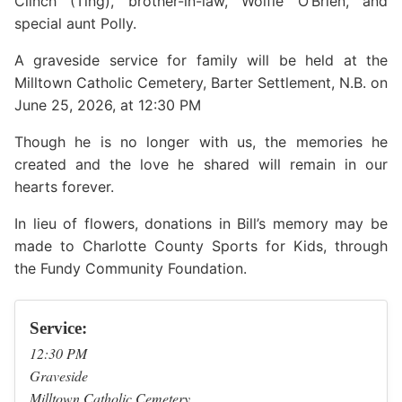
Clinch (Ting), brother-in-law, Wolfie O’Brien, and
special aunt Polly.
A graveside service for family will be held at the
Milltown Catholic Cemetery, Barter Settlement, N.B. on
June 25, 2026, at 12:30 PM
Though he is no longer with us, the memories he
created and the love he shared will remain in our
hearts forever.
In lieu of flowers, donations in Bill’s memory may be
made to Charlotte County Sports for Kids, through
the Fundy Community Foundation.
Service:
12:30 PM
Graveside
Milltown Catholic Cemetery