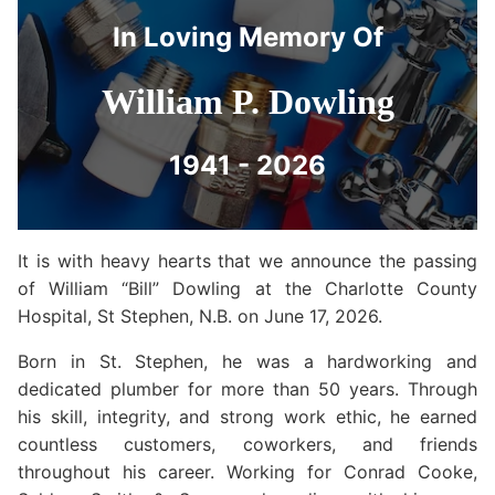
In Loving Memory Of
William P. Dowling
1941 - 2026
It is with heavy hearts that we announce the passing
of William “Bill” Dowling at the Charlotte County
Hospital, St Stephen, N.B. on June 17, 2026.
Born in St. Stephen, he was a hardworking and
dedicated plumber for more than 50 years. Through
his skill, integrity, and strong work ethic, he earned
countless customers, coworkers, and friends
throughout his career. Working for Conrad Cooke,