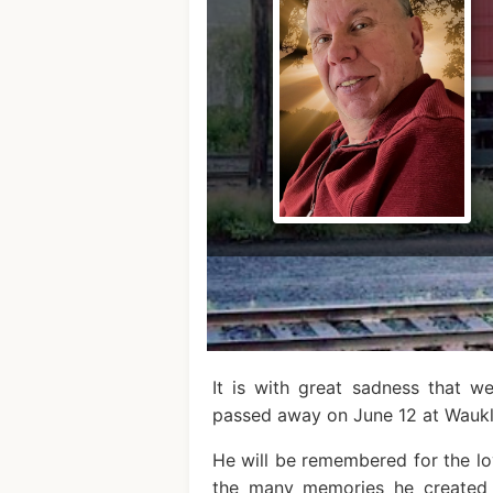
It is with great sadness that 
passed away on June 12 at Wauk
He will be remembered for the lov
the many memories he created 