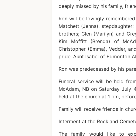
deeply missed by his family, frie
Ron will be lovingly remembered 
Matchett (Jenna), stepdaughter; 
brothers; Glen (Marilyn) and Gre
Kim Moffitt (Brenda) of McAd
Christopher (Emma), Vedder, an
pride, Aunt Isabel of Edmonton A
Ron was predeceased by his paren
Funeral service will be held fr
McAdam, NB on Saturday July 4,
held at the church at 1 pm, before
Family will receive friends in chur
Interment at the Rockland Cemete
The family would like to expr