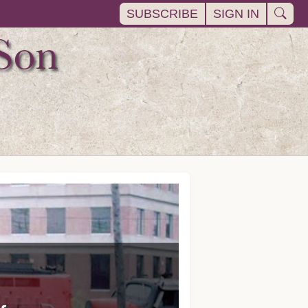
SUBSCRIBE
SIGN IN