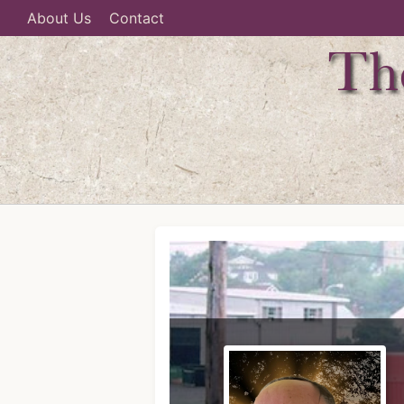
About Us
Contact