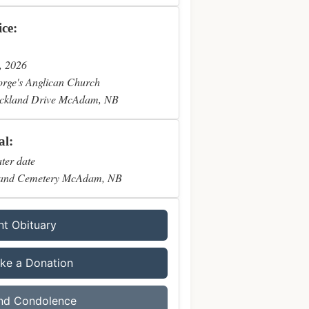
ice:
, 2026
orge's Anglican Church
ckland Drive McAdam, NB
al:
ater date
and Cemetery McAdam, NB
nt Obituary
ke a Donation
nd Condolence