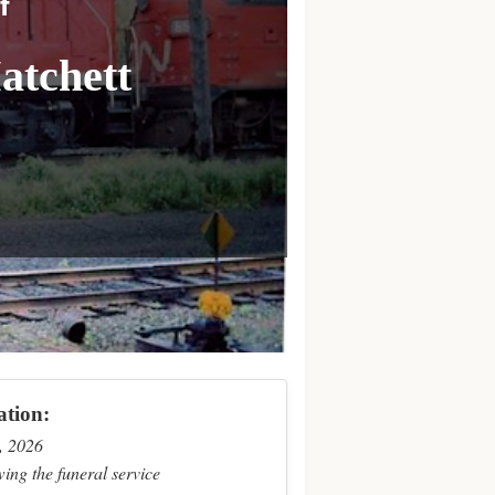
f
atchett
ation:
, 2026
ing the funeral service