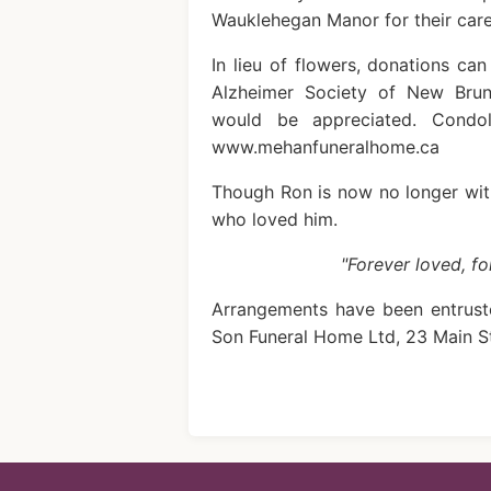
Wauklehegan Manor for their car
In lieu of flowers, donations ca
Alzheimer Society of New Bru
would be appreciated. Condo
www.mehanfuneralhome.ca
Though Ron is now no longer with
who loved him.
"Forever loved, f
Arrangements have been entrust
Son Funeral Home Ltd, 23 Main S