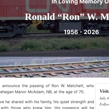
In Loving Memory O
Ronald “Ron” W. M
1956 - 2026
we announce the passing of Ron W. Matchett, who
Visit
lehegan Manor McAdam, NB, at the age of 70.
July 4
e he shared with his family, his quiet strength and
Follow
with those who knew him. His presence will be