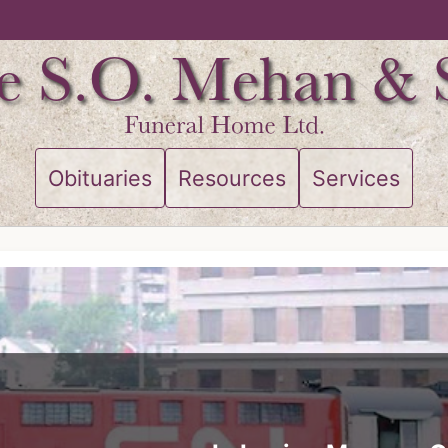
Obituaries
Resources
Services