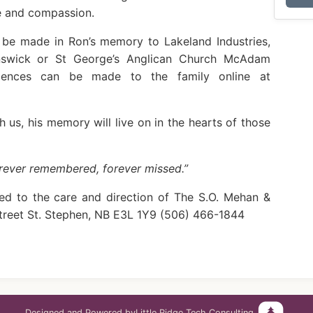
e and compassion.
n be made in Ron’s memory to Lakeland Industries,
nswick or St George’s Anglican Church McAdam
lences can be made to the family online at
 us, his memory will live on in the hearts of those
orever remembered, forever missed.”
ed to the care and direction of The S.O. Mehan &
treet St. Stephen, NB E3L 1Y9 (506) 466-1844
Designed and Powered by
Little Ridge Tech Consulting