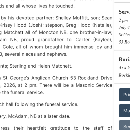
nds and all whose lives he touched.
Serv
by his devoted partner; Shelley Moffitt, son; Sean
2 pm
Krissy Hood (Josh); stepson, Greg Hood (Natalie),
July 4
g Matchett all of Moncton NB, one brother-in-law;
St Ge
am NB, proud grandfather to Carter (Kaylee),
53 Ro
d Cole, all of whom brought him immense joy and
B, several nieces and nephews.
Buri
ts; Sterling and Helen Matchett.
At a l
Rockl
om St George’s Anglican Church 53 Rockland Drive
 2026, at 2 pm. There will be a Masonic Service
 the funeral service.
Pri
ch hall following the funeral service.
Ma
ry, McAdam, NB at a later date.
Se
ess their heartfelt gratitude to the staff of