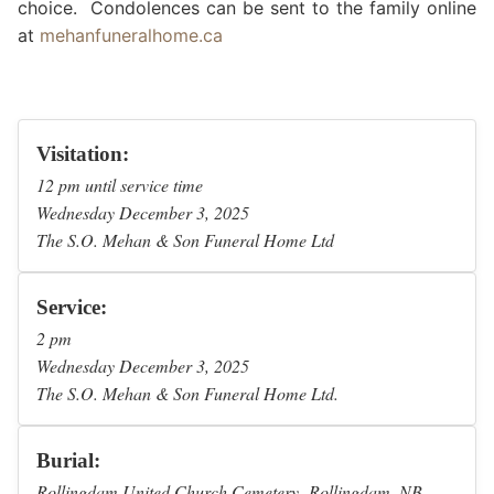
choice. Condolences can be sent to the family online
at
mehanfuneralhome.ca
Visitation:
12 pm until service time
Wednesday December 3, 2025
The S.O. Mehan & Son Funeral Home Ltd
Service:
2 pm
Wednesday December 3, 2025
The S.O. Mehan & Son Funeral Home Ltd.
Burial:
Rollingdam United Church Cemetery Rollingdam, NB