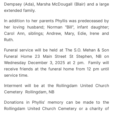
Dempsey (Ada), Marsha McDougall (Blair) and a large
extended family.
In addition to her parents Phyllis was predeceased by
her loving husband; Norman "Bill", infant daughter;
Carol Ann, siblings; Andrew, Mary, Edie, Irene and
Ruth.
Funeral service will be held at The S.O. Mehan & Son
Funeral Home 23 Main Street St Stephen, NB on
Wednesday December 3, 2025 at 2 pm. Family will
receive friends at the funeral home from 12 pm until
service time.
Interment will be at the Rollingdam United Church
Cemetery Rollingdam, NB
Donations in Phyllis’ memory can be made to the
Rollingdam United Church Cemetery or a charity of