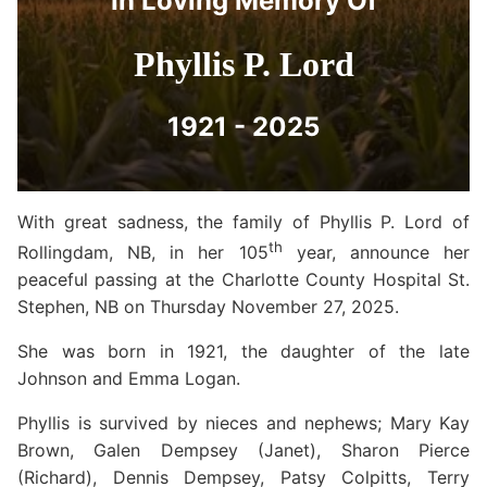
In Loving Memory Of
Phyllis P. Lord
1921 - 2025
With great sadness, the family of Phyllis P. Lord of
th
Rollingdam, NB, in her 105
year, announce her
peaceful passing at the Charlotte County Hospital St.
Stephen, NB on Thursday November 27, 2025.
She was born in 1921, the daughter of the late
Johnson and Emma Logan.
Phyllis is survived by nieces and nephews; Mary Kay
Brown, Galen Dempsey (Janet), Sharon Pierce
(Richard), Dennis Dempsey, Patsy Colpitts, Terry