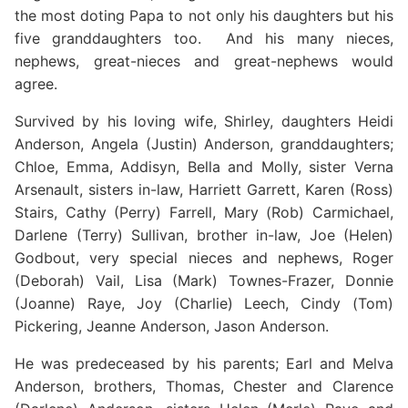
the most doting Papa to not only his daughters but his
five granddaughters too. And his many nieces,
nephews, great-nieces and great-nephews would
agree.
Survived by his loving wife, Shirley, daughters Heidi
Anderson, Angela (Justin) Anderson, granddaughters;
Chloe, Emma, Addisyn, Bella and Molly, sister Verna
Arsenault, sisters in-law, Harriett Garrett, Karen (Ross)
Stairs, Cathy (Perry) Farrell, Mary (Rob) Carmichael,
Darlene (Terry) Sullivan, brother in-law, Joe (Helen)
Godbout, very special nieces and nephews, Roger
(Deborah) Vail, Lisa (Mark) Townes-Frazer, Donnie
(Joanne) Raye, Joy (Charlie) Leech, Cindy (Tom)
Pickering, Jeanne Anderson, Jason Anderson.
He was predeceased by his parents; Earl and Melva
Anderson, brothers, Thomas, Chester and Clarence