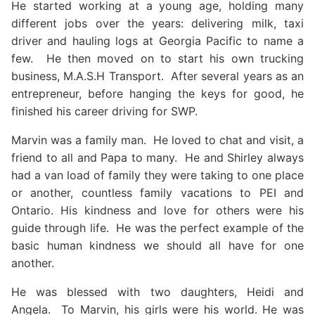
He started working at a young age, holding many
different jobs over the years: delivering milk, taxi
driver and hauling logs at Georgia Pacific to name a
few. He then moved on to start his own trucking
business, M.A.S.H Transport. After several years as an
entrepreneur, before hanging the keys for good, he
finished his career driving for SWP.
Marvin was a family man. He loved to chat and visit, a
friend to all and Papa to many. He and Shirley always
had a van load of family they were taking to one place
or another, countless family vacations to PEI and
Ontario. His kindness and love for others were his
guide through life. He was the perfect example of the
basic human kindness we should all have for one
another.
He was blessed with two daughters, Heidi and
Angela. To Marvin, his girls were his world. He was