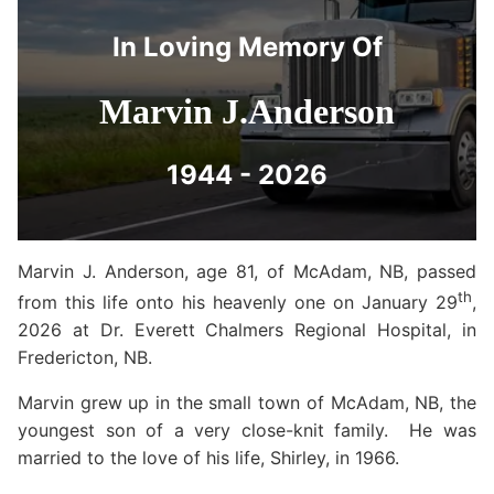
In Loving Memory Of
Marvin J.Anderson
1944 - 2026
Marvin J. Anderson, age 81, of McAdam, NB, passed
th
from this life onto his heavenly one on January 29
,
2026 at Dr. Everett Chalmers Regional Hospital, in
Fredericton, NB.
Marvin grew up in the small town of McAdam, NB, the
youngest son of a very close-knit family. He was
married to the love of his life, Shirley, in 1966.