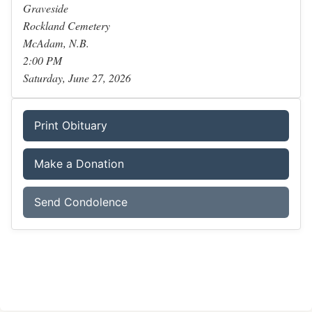
Graveside
Rockland Cemetery
McAdam, N.B.
2:00 PM
Saturday, June 27, 2026
Print Obituary
Make a Donation
Send Condolence