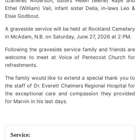
(Darlene) Anderson, sisters Helen (Merle) Raye and
Ethel (William) Vail, infant sister Della, in-laws Leo &
Elsie Godbout.
A graveside service will be held at Rockland Cemetery
in McAdam, N.B. on Saturday, June 27, 2026 at 2 PM.
Following the graveside service family and friends are
welcome to meet at Voice of Pentecost Church for
refreshments.
The family would like to extend a special thank you to
the staff of Dr. Everett Chalmers Regional Hospital for
the exceptional care and compassion they provided
for Marvin in his last days.
Service: