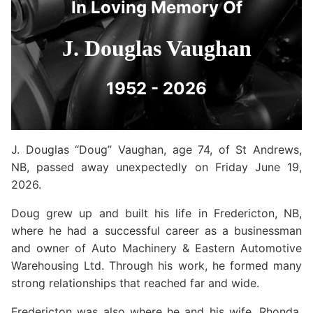
In Loving Memory Of
J. Douglas Vaughan
1952 - 2026
J. Douglas “Doug” Vaughan, age 74, of St Andrews,
NB, passed away unexpectedly on Friday June 19,
2026.
Doug grew up and built his life in Fredericton, NB,
where he had a successful career as a businessman
and owner of Auto Machinery & Eastern Automotive
Warehousing Ltd. Through his work, he formed many
strong relationships that reached far and wide.
Fredericton was also where he and his wife, Rhonda,