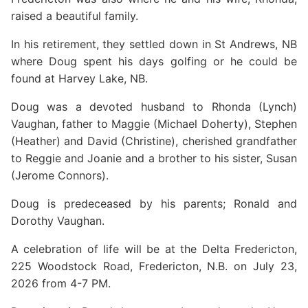
raised a beautiful family.
In his retirement, they settled down in St Andrews, NB
where Doug spent his days golfing or he could be
found at Harvey Lake, NB.
Doug was a devoted husband to Rhonda (Lynch)
Vaughan, father to Maggie (Michael Doherty), Stephen
(Heather) and David (Christine), cherished grandfather
to Reggie and Joanie and a brother to his sister, Susan
(Jerome Connors).
Doug is predeceased by his parents; Ronald and
Dorothy Vaughan.
A celebration of life will be at the Delta Fredericton,
225 Woodstock Road, Fredericton, N.B. on July 23,
2026 from 4-7 PM.