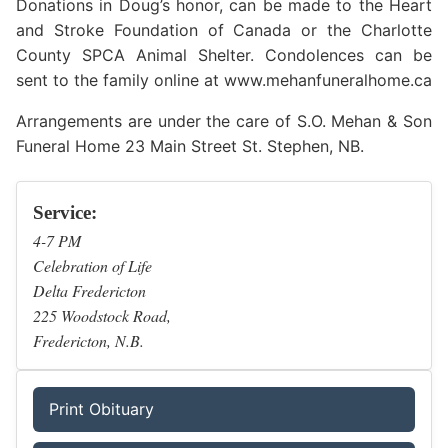
Donations in Doug’s honor, can be made to the Heart
and Stroke Foundation of Canada or the Charlotte
County SPCA Animal Shelter. Condolences can be
sent to the family online at www.mehanfuneralhome.ca
Arrangements are under the care of S.O. Mehan & Son
Funeral Home 23 Main Street St. Stephen, NB.
Service:
4-7 PM
Celebration of Life
Delta Fredericton
225 Woodstock Road,
Fredericton, N.B.
Print Obituary