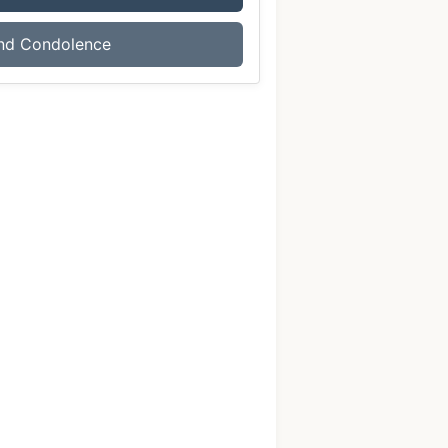
nd Condolence