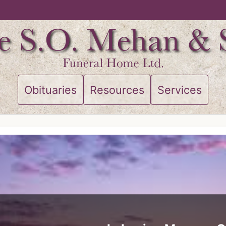
Obituaries
Resources
Services