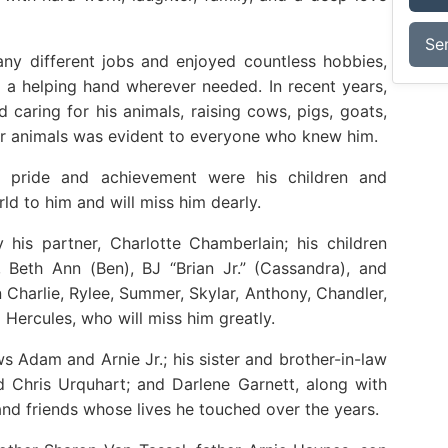
Se
ny different jobs and enjoyed countless hobbies,
 a helping hand wherever needed. In recent years,
 caring for his animals, raising cows, pigs, goats,
for animals was evident to everyone who knew him.
st pride and achievement were his children and
d to him and will miss him dearly.
 his partner, Charlotte Chamberlain; his children
, Beth Ann (Ben), BJ “Brian Jr.” (Cassandra), and
n Charlie, Rylee, Summer, Skylar, Anthony, Chandler,
 Hercules, who will miss him greatly.
s Adam and Arnie Jr.; his sister and brother-in-law
 Chris Urquhart; and Darlene Garnett, along with
d friends whose lives he touched over the years.