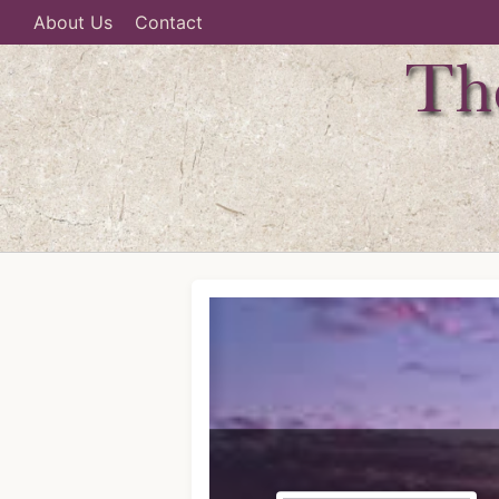
About Us
Contact