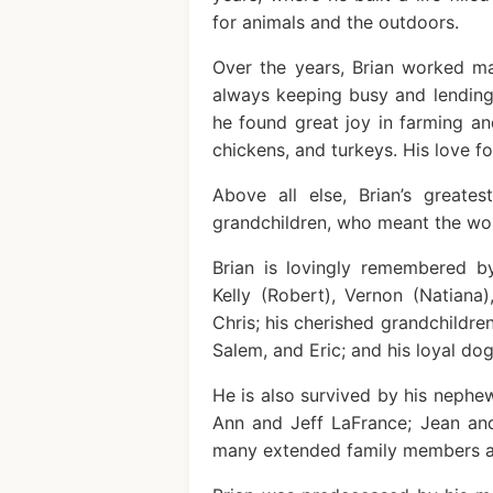
for animals and the outdoors.
Over the years, Brian worked ma
always keeping busy and lending
he found great joy in farming and
chickens, and turkeys. His love 
Above all else, Brian’s greate
grandchildren, who meant the worl
Brian is lovingly remembered by
Kelly (Robert), Vernon (Natiana)
Chris; his cherished grandchildre
Salem, and Eric; and his loyal dog
He is also survived by his nephew
Ann and Jeff LaFrance; Jean and
many extended family members an