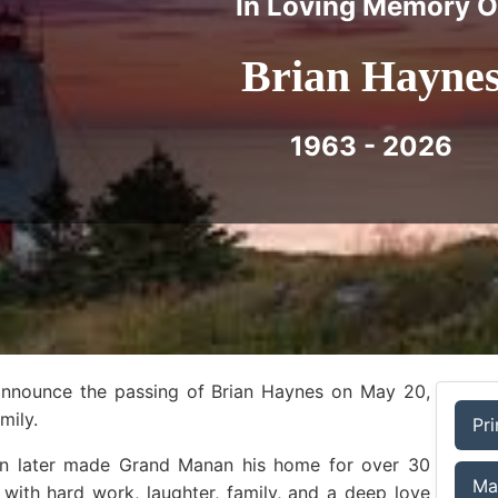
In Loving Memory O
Brian Hayne
1963 - 2026
 announce the passing of Brian Haynes on May 20,
mily.
Pri
ian later made Grand Manan his home for over 30
Ma
ed with hard work, laughter, family, and a deep love