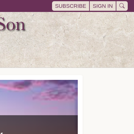
SUBSCRIBE
SIGN IN