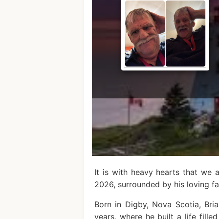
It is with heavy hearts that we
2026, surrounded by his loving fa
Born in Digby, Nova Scotia, Br
years, where he built a life fill