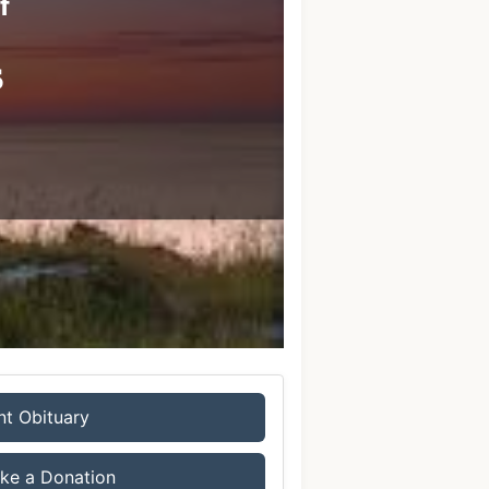
f
s
nt Obituary
ke a Donation