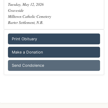
Tuesday, May 12, 2026
Graveside
Milltown Catholic Cemetery
Barter Settlement, N.B.
Print Obituary
Make a Donation
Send Condolence