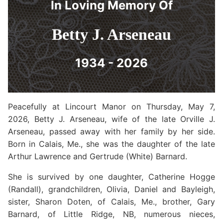
In Loving Memory Of
Betty J. Arseneau
1934 - 2026
Peacefully at Lincourt Manor on Thursday, May 7,
2026, Betty J. Arseneau, wife of the late Orville J.
Arseneau, passed away with her family by her side.
Born in Calais, Me., she was the daughter of the late
Arthur Lawrence and Gertrude (White) Barnard.
She is survived by one daughter, Catherine Hogge
(Randall), grandchildren, Olivia, Daniel and Bayleigh,
sister, Sharon Doten, of Calais, Me., brother, Gary
Barnard, of Little Ridge, NB, numerous nieces,