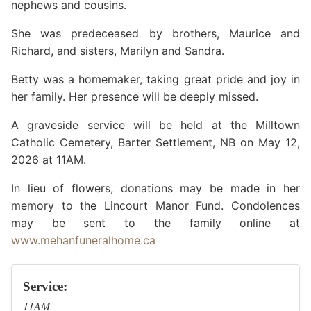
nephews and cousins.
She was predeceased by brothers, Maurice and
Richard, and sisters, Marilyn and Sandra.
Betty was a homemaker, taking great pride and joy in
her family. Her presence will be deeply missed.
A graveside service will be held at the Milltown
Catholic Cemetery, Barter Settlement, NB on May 12,
2026 at 11AM.
In lieu of flowers, donations may be made in her
memory to the Lincourt Manor Fund. Condolences
may be sent to the family online at
www.mehanfuneralhome.ca
Service:
11AM