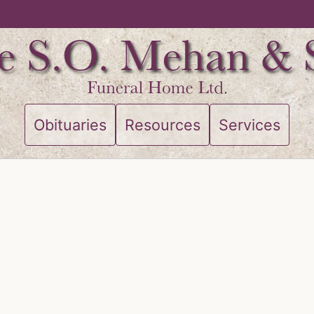
Obituaries
Resources
Services