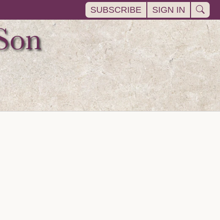
SUBSCRIBE
SIGN IN