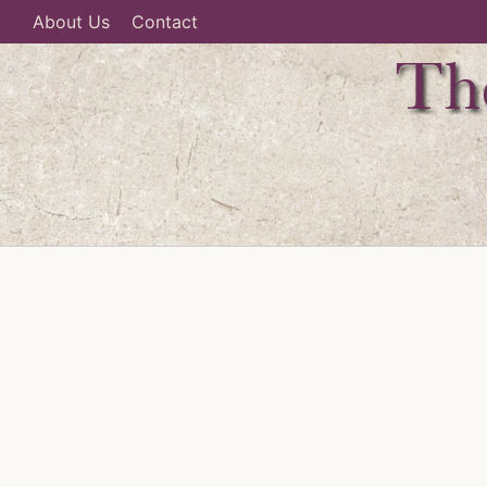
About Us
Contact