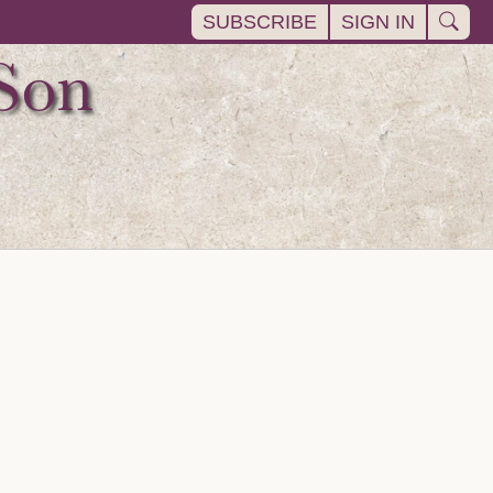
SUBSCRIBE
SIGN IN