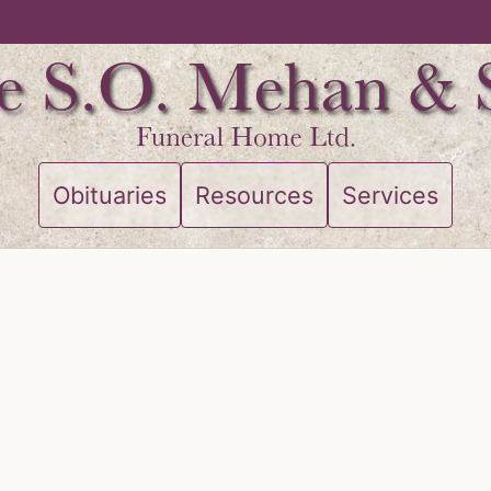
Obituaries
Resources
Services