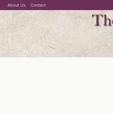
About Us
Contact