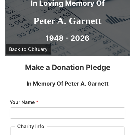
In Loving Memory Of
Peter A. Garnett
1948 - 2026
Back to Obituary
Make a Donation Pledge
In Memory Of Peter A. Garnett
Your Name
*
Charity Info