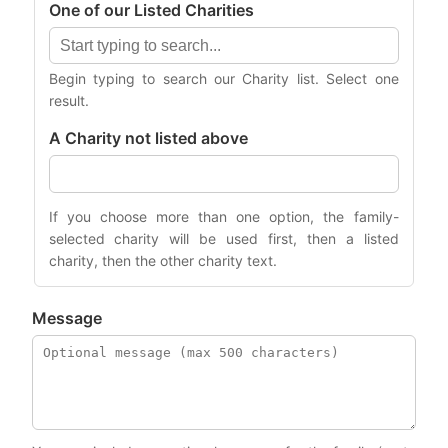
One of our Listed Charities
Begin typing to search our Charity list. Select one
result.
A Charity not listed above
If you choose more than one option, the family-
selected charity will be used first, then a listed
charity, then the other charity text.
Message