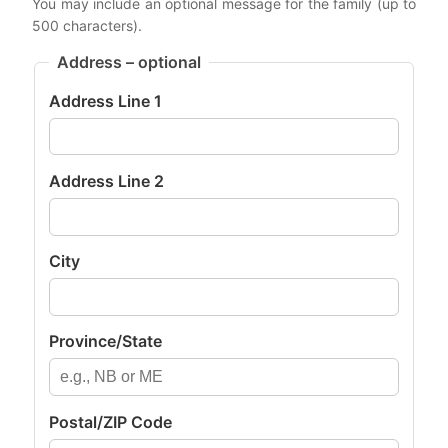
You may include an optional message for the family (up to
500 characters).
Address – optional
Address Line 1
Address Line 2
City
Province/State
Postal/ZIP Code