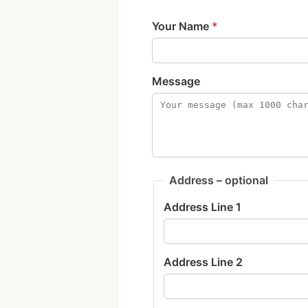
Your Name
*
Message
Address – optional
Address Line 1
Address Line 2