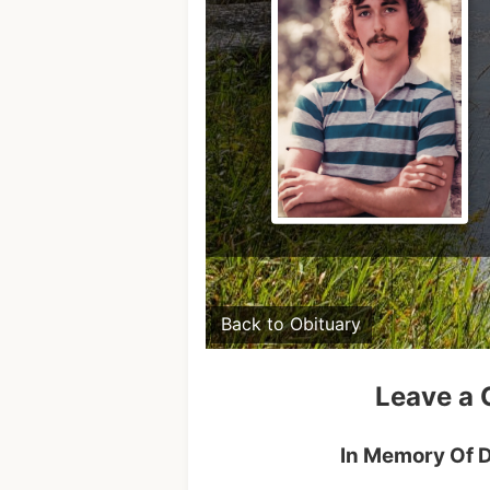
Back to Obituary
Leave a
In Memory Of D