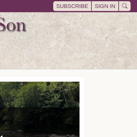
SUBSCRIBE
SIGN IN