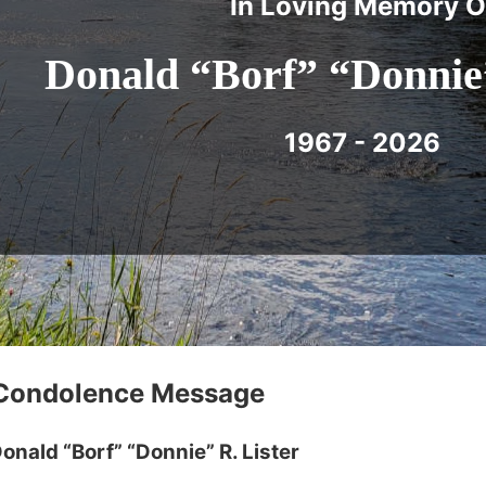
In Loving Memory O
Donald “Borf” “Donnie”
1967 - 2026
 Condolence Message
onald “Borf” “Donnie” R. Lister