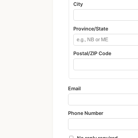
City
Province/State
Postal/ZIP Code
Email
Phone Number
No reply required