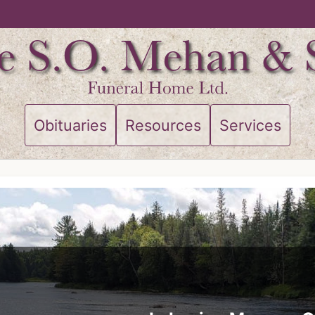
Obituaries
Resources
Services