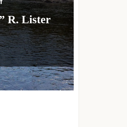
f
 R. Lister