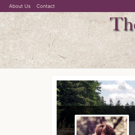
About Us
Contact