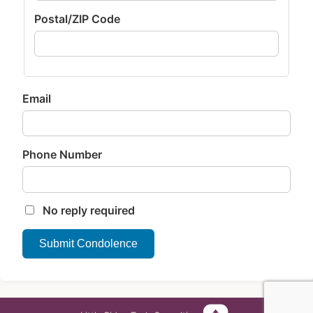
Postal/ZIP Code
Email
Phone Number
No reply required
Submit Condolence