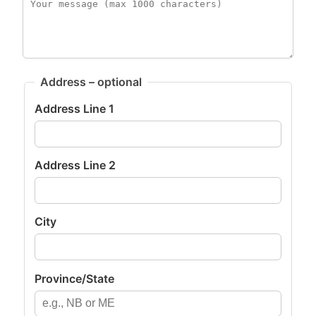
Address – optional
Address Line 1
Address Line 2
City
Province/State