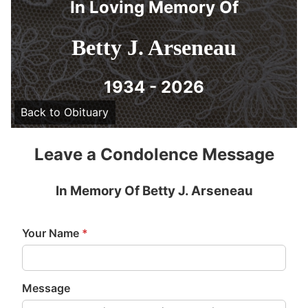
In Loving Memory Of
Betty J. Arseneau
1934 - 2026
Back to Obituary
Leave a Condolence Message
In Memory Of Betty J. Arseneau
Your Name
*
Message