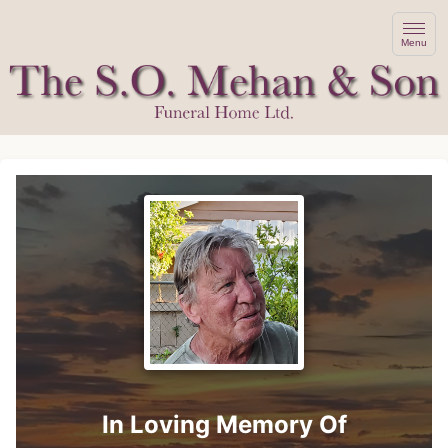
Menu
In Loving Memory Of