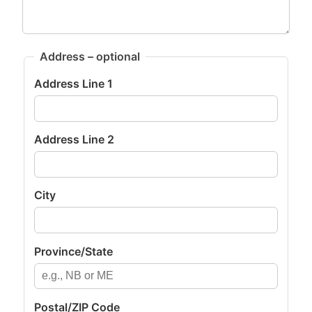
Address – optional
Address Line 1
Address Line 2
City
Province/State
Postal/ZIP Code