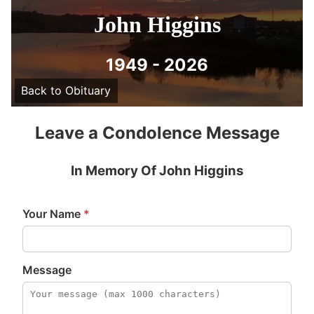
John Higgins
1949 - 2026
Back to Obituary
Leave a Condolence Message
In Memory Of John Higgins
Your Name
*
Message