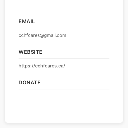
EMAIL
cchfcares@gmail.com
WEBSITE
https://cchfcares.ca/
DONATE
Donate