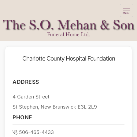
Menu
Charlotte County Hospital Foundation
ADDRESS
4 Garden Street
St Stephen, New Brunswick E3L 2L9
PHONE
506-465-4433