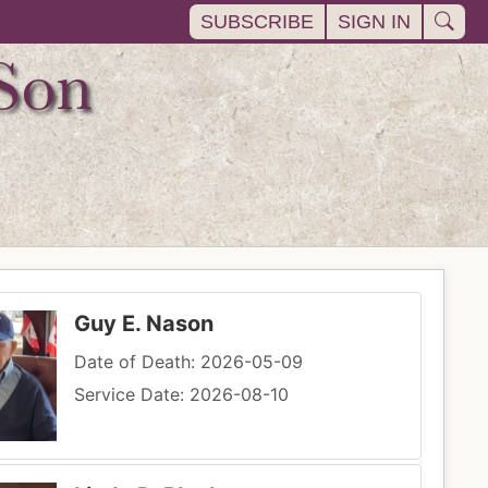
SUBSCRIBE
SIGN IN
Guy E. Nason
Date of Death: 2026-05-09
Service Date: 2026-08-10