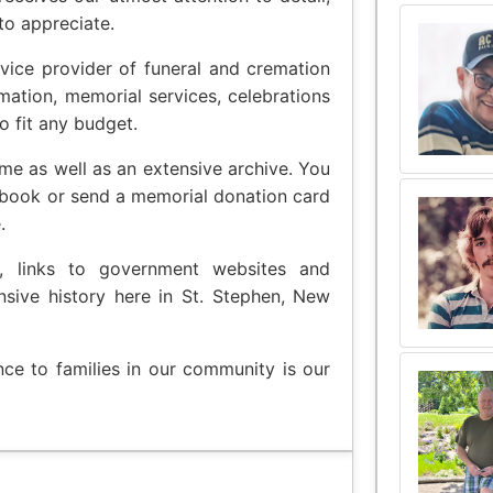
to appreciate.
vice provider of funeral and cremation
emation, memorial services, celebrations
o fit any budget.
me as well as an extensive archive. You
 book or send a memorial donation card
.
t, links to government websites and
nsive history here in St. Stephen, New
nce to families in our community is our