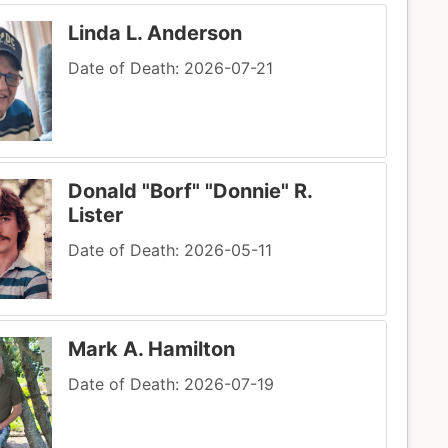
Linda L. Anderson
Date of Death: 2026-07-21
Donald "Borf" "Donnie" R.
Lister
Date of Death: 2026-05-11
Mark A. Hamilton
Date of Death: 2026-07-19