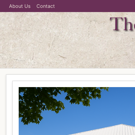
About Us
Contact