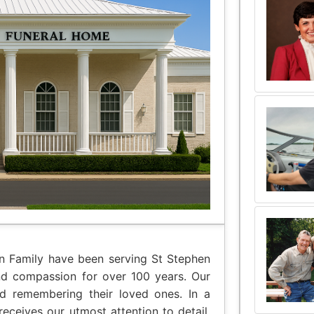
an Family have been serving St Stephen
nd compassion for over 100 years. Our
nd remembering their loved ones. In a
eceives our utmost attention to detail,