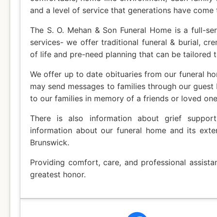
and a level of service that generations have come 
The S. O. Mehan & Son Funeral Home is a full-ser
services- we offer traditional funeral & burial, cr
of life and pre-need planning that can be tailored t
We offer up to date obituaries from our funeral ho
may send messages to families through our guest
to our families in memory of a friends or loved one
There is also information about grief suppor
information about our funeral home and its exte
Brunswick.
Providing comfort, care, and professional assista
greatest honor.