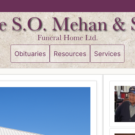
Obituaries
Resources
Services