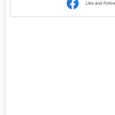
Like and Follo