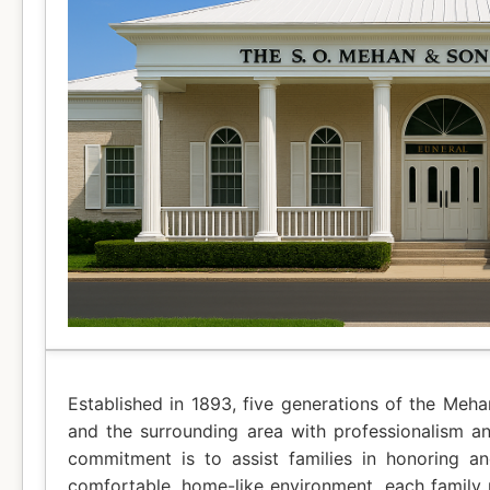
Established in 1893, five generations of the Meh
and the surrounding area with professionalism a
commitment is to assist families in honoring a
comfortable, home-like environment, each family r