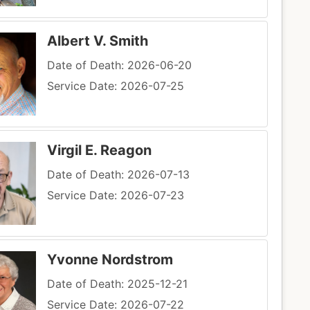
Albert V. Smith
Date of Death: 2026-06-20
Service Date: 2026-07-25
Virgil E. Reagon
Date of Death: 2026-07-13
Service Date: 2026-07-23
Yvonne Nordstrom
Date of Death: 2025-12-21
Service Date: 2026-07-22