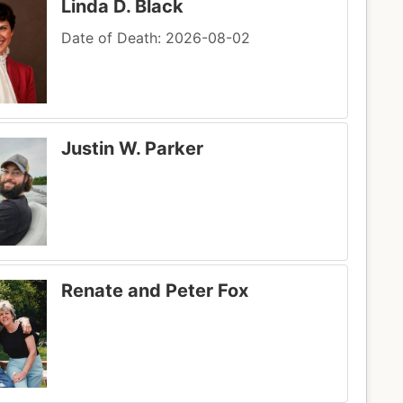
Linda D. Black
Date of Death: 2026-08-02
Justin W. Parker
Renate and Peter Fox