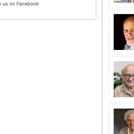
w us on Facebook