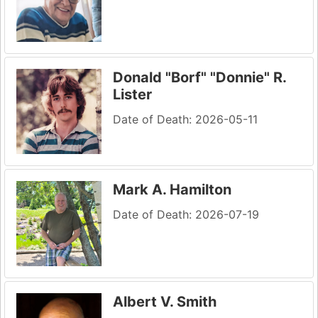
Donald "Borf" "Donnie" R.
Lister
Date of Death: 2026-05-11
Mark A. Hamilton
Date of Death: 2026-07-19
Albert V. Smith