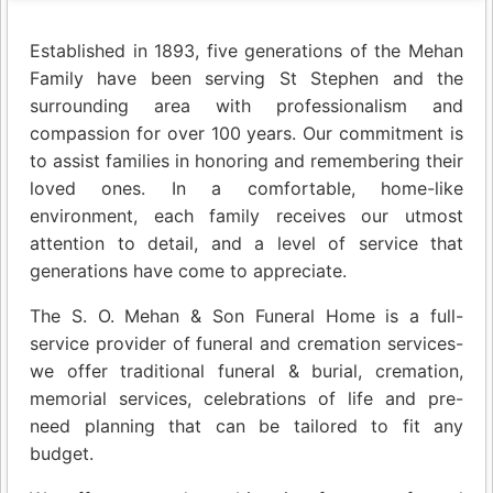
Established in 1893, five generations of the Mehan
Family have been serving St Stephen and the
surrounding area with professionalism and
compassion for over 100 years. Our commitment is
to assist families in honoring and remembering their
loved ones. In a comfortable, home-like
environment, each family receives our utmost
attention to detail, and a level of service that
generations have come to appreciate.
The S. O. Mehan & Son Funeral Home is a full-
service provider of funeral and cremation services-
we offer traditional funeral & burial, cremation,
memorial services, celebrations of life and pre-
need planning that can be tailored to fit any
budget.