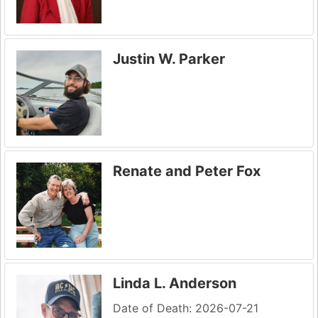
Justin W. Parker
Renate and Peter Fox
Linda L. Anderson
Date of Death: 2026-07-21