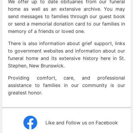
We offer up to date obituaries from our funeral
home as well as an extensive archive. You may
send messages to families through our guest book
or send a memorial donation card to our families in
memory of a friends or loved one.
There is also information about grief support, links
to government websites and information about our
funeral home and its extensive history here in St.
Stephen, New Brunswick.
Providing comfort, care, and professional
assistance to families in our community is our
greatest honor.
Like and Follow us on Facebook