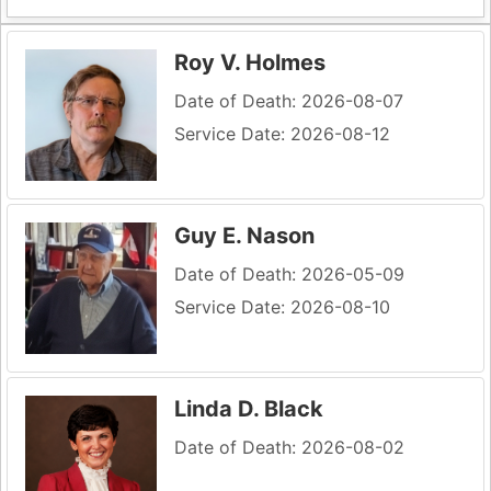
Roy V. Holmes
Date of Death: 2026-08-07
Service Date: 2026-08-12
Guy E. Nason
Date of Death: 2026-05-09
Service Date: 2026-08-10
Linda D. Black
Date of Death: 2026-08-02