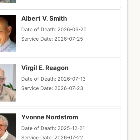
Albert V. Smith
Date of Death: 2026-06-20
Service Date: 2026-07-25
Virgil E. Reagon
Date of Death: 2026-07-13
Service Date: 2026-07-23
Yvonne Nordstrom
Date of Death: 2025-12-21
Service Date: 2026-07-22