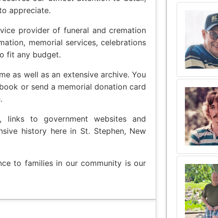
to appreciate.
vice provider of funeral and cremation
emation, memorial services, celebrations
o fit any budget.
me as well as an extensive archive. You
 book or send a memorial donation card
.
t, links to government websites and
nsive history here in St. Stephen, New
nce to families in our community is our