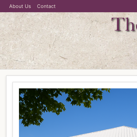
About Us
Contact