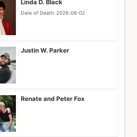
Linda D. Black
Date of Death: 2026-08-02
Justin W. Parker
Renate and Peter Fox