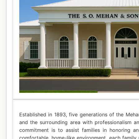
Established in 1893, five generations of the Meh
and the surrounding area with professionalism a
commitment is to assist families in honoring a
comfortable, home-like environment, each family r