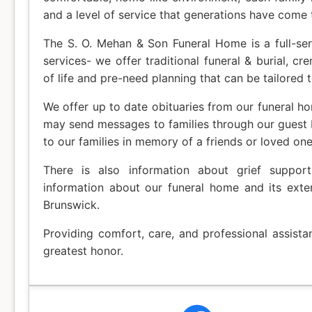
and a level of service that generations have come 
The S. O. Mehan & Son Funeral Home is a full-ser
services- we offer traditional funeral & burial, cr
of life and pre-need planning that can be tailored t
We offer up to date obituaries from our funeral ho
may send messages to families through our guest
to our families in memory of a friends or loved one
There is also information about grief suppor
information about our funeral home and its exte
Brunswick.
Providing comfort, care, and professional assista
greatest honor.