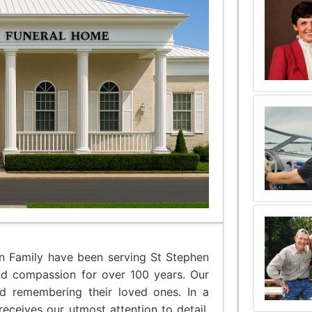
an Family have been serving St Stephen
nd compassion for over 100 years. Our
nd remembering their loved ones. In a
eceives our utmost attention to detail,