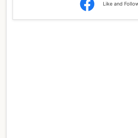
Like and Follo