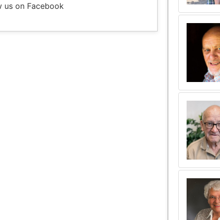
w us on Facebook