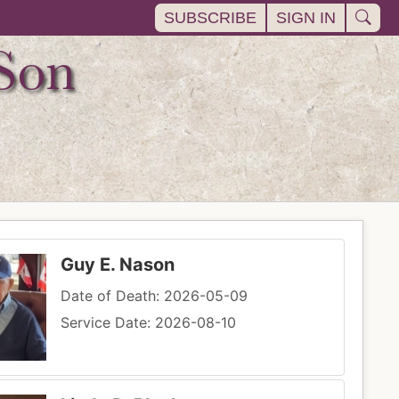
SUBSCRIBE
SIGN IN
Guy E. Nason
Date of Death: 2026-05-09
Service Date: 2026-08-10