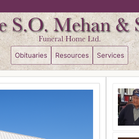
Obituaries
Resources
Services