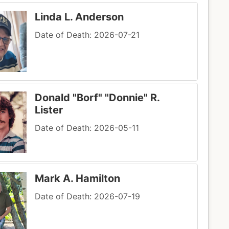
Linda L. Anderson
Date of Death: 2026-07-21
Donald "Borf" "Donnie" R.
Lister
Date of Death: 2026-05-11
Mark A. Hamilton
Date of Death: 2026-07-19